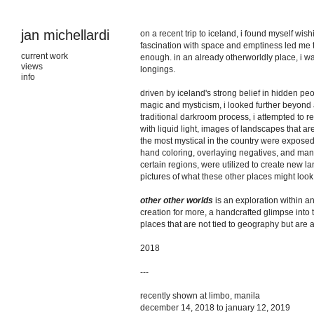
jan michellardi
on a recent trip to iceland, i found myself wi
fascination with space and emptiness led me th
current work
enough. in an already otherworldly place, i w
views
longings.
info
driven by iceland's strong belief in hidden pe
magic and mysticism, i looked further beyond a
traditional darkroom process, i attempted to 
with liquid light, images of landscapes that a
the most mystical in the country were exposed
hand coloring, overlaying negatives, and mani
certain regions, were utilized to create new 
pictures of what these other places might look 
other other worlds
is an exploration within a
creation for more, a handcrafted glimpse into
places that are not tied to geography but are 
2018
---
recently shown at limbo, manila
december 14, 2018 to january 12, 2019