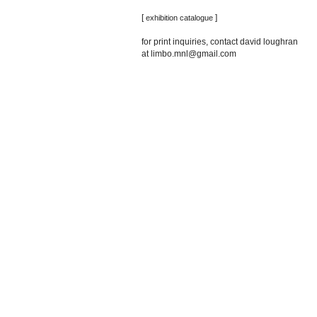
[
]
exhibition catalogue
for print inquiries, contact david loughran
at limbo.mnl@gmail.com