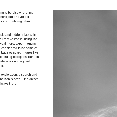
shing to be elsewhere. my
ere, but it never felt
as accumulating other
ople and hidden places, in
ll that vastness. using the
reveal more. experimenting
re considered to be some of
 twice over. techniques like
pulating of objects found in
landscapes -- imagined
like.
n exploration, a search and
 the non-places -- the dream
always there.